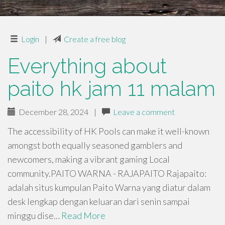
Login
|
Create a free blog
Everything about
paito hk jam 11 malam
December 28, 2024
|
Leave a comment
The accessibility of HK Pools can make it well-known
amongst both equally seasoned gamblers and
newcomers, making a vibrant gaming Local
community.PAITO WARNA - RAJAPAITO Rajapaito:
adalah situs kumpulan Paito Warna yang diatur dalam
desk lengkap dengan keluaran dari senin sampai
minggu dise…
Read More