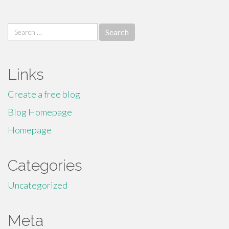
Search
for:
Links
Create a free blog
Blog Homepage
Homepage
Categories
Uncategorized
Meta