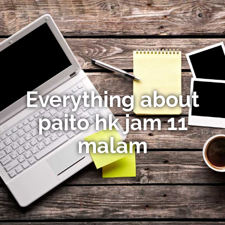
Everything about
paito hk jam 11
malam